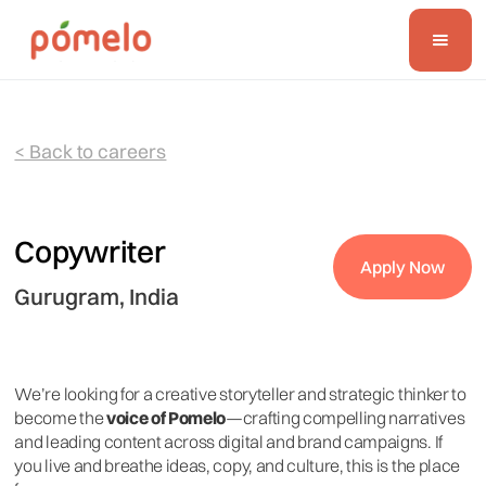
< Back to careers
Copywriter
Apply Now
Gurugram, India
We’re looking for a creative storyteller and strategic thinker to
become the
voice of Pomelo
—crafting compelling narratives
and leading content across digital and brand campaigns. If
you live and breathe ideas, copy, and culture, this is the place