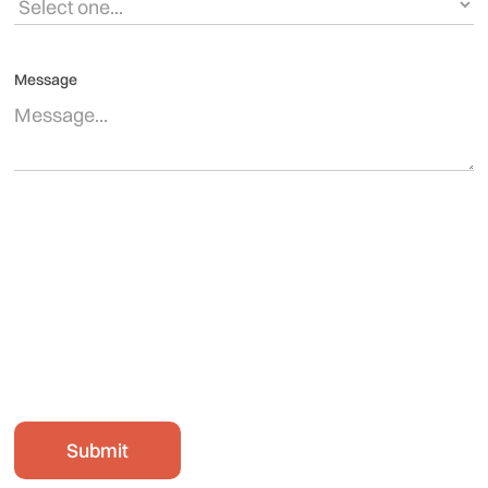
Message