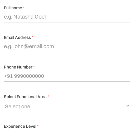
Full name
*
Email Address
*
Phone Number
*
Select Functional Area
*
Experience Level
*