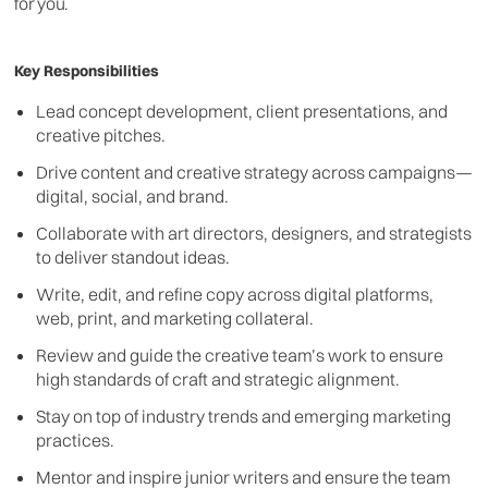
for you.
Key Responsibilities
Lead concept development, client presentations, and
creative pitches.
Drive content and creative strategy across campaigns—
digital, social, and brand.
Collaborate with art directors, designers, and strategists
to deliver standout ideas.
Write, edit, and refine copy across digital platforms,
web, print, and marketing collateral.
Review and guide the creative team’s work to ensure
high standards of craft and strategic alignment.
Stay on top of industry trends and emerging marketing
practices.
Mentor and inspire junior writers and ensure the team