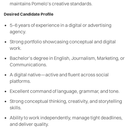
maintains Pomelo’s creative standards.
Desired Candidate Profile
5–6 years of experience in a digital or advertising
agency.
Strong portfolio showcasing conceptual and digital
work.
Bachelor’s degree in English, Journalism, Marketing, or
Communications.
A digital native—active and fluent across social
platforms.
Excellent command of language, grammar, and tone.
Strong conceptual thinking, creativity, and storytelling
skills.
Ability to work independently, manage tight deadlines,
and deliver quality.