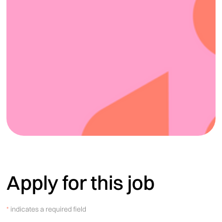
Apply for this job
*
indicates a required field